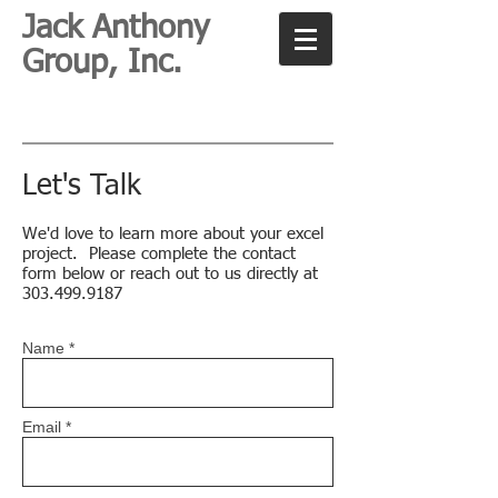
Jack Anthony
Group, Inc.
Let's Talk
We'd love to learn more about your excel
project. Please complete the contact
form below or reach out to us directly at
303.499.9187
Name *
Email *