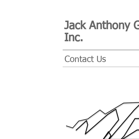
Jack Anthony 
Inc.
Contact Us