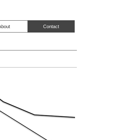
About
Contact