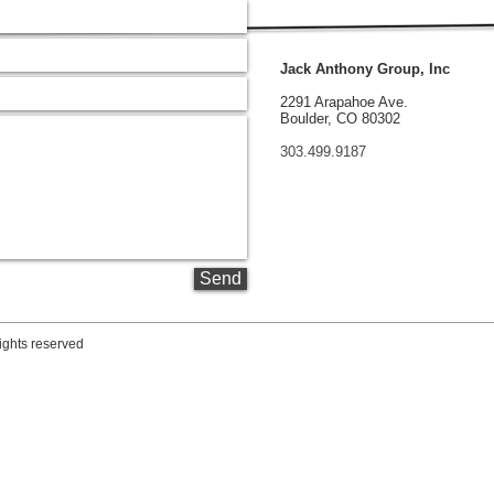
Jack Anthony Group, Inc
2291 Arapahoe Ave.
Boulder, CO 80302
303.499.9187
Send
ights reserved