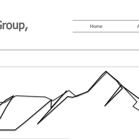
Group,
Home