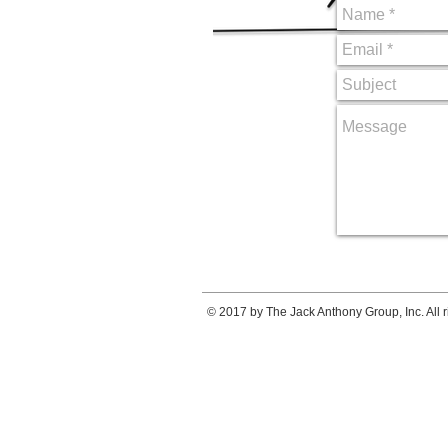
© 2017 by The Jack Anthony Group, Inc. All r